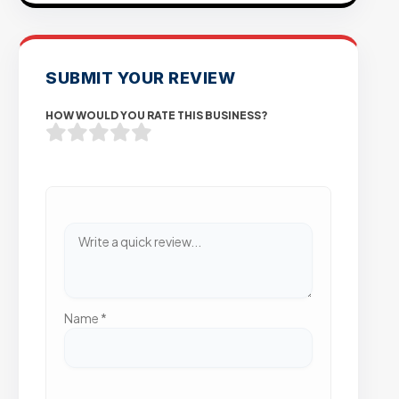
SUBMIT YOUR REVIEW
HOW WOULD YOU RATE THIS BUSINESS?
Name
*