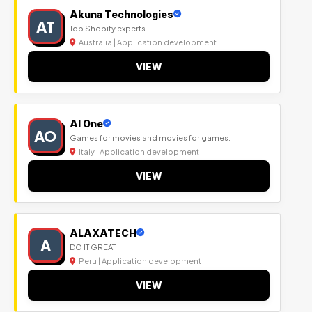
Akuna Technologies
AT
Top Shopify experts
Australia | Application development
VIEW
Al One
AO
Games for movies and movies for games.
Italy | Application development
VIEW
ALAXATECH
A
DO IT GREAT
Peru | Application development
VIEW