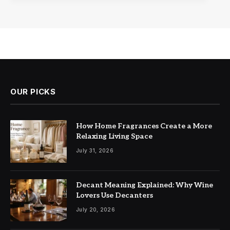
OUR PICKS
How Home Fragrances Create a More
Relaxing Living Space
July 31, 2026
Decant Meaning Explained: Why Wine
Lovers Use Decanters
July 20, 2026