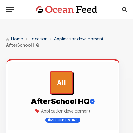
Home
Location
Application development
AfterSchool HQ
AH
AD
AfterSchool HQ
Application development
VERIFIED LISTING