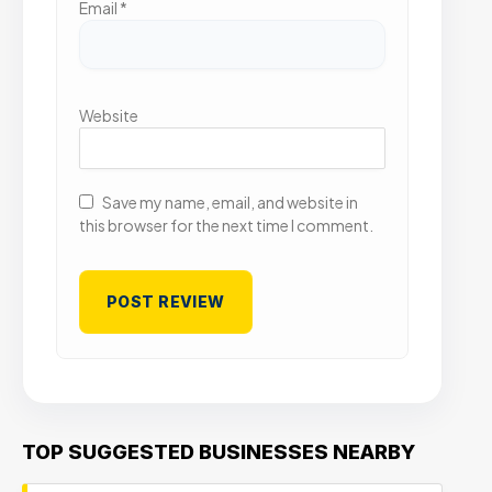
Email
*
Website
Save my name, email, and website in
this browser for the next time I comment.
TOP SUGGESTED BUSINESSES NEARBY