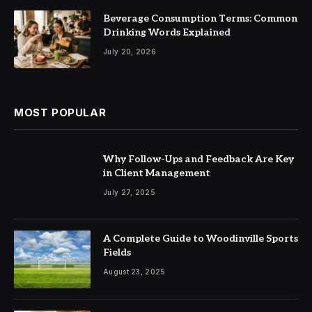
Beverage Consumption Terms: Common
Drinking Words Explained
July 20, 2026
MOST POPULAR
Why Follow-Ups and Feedback Are Key
in Client Management
July 27, 2025
A Complete Guide to Woodinville Sports
Fields
August 23, 2025