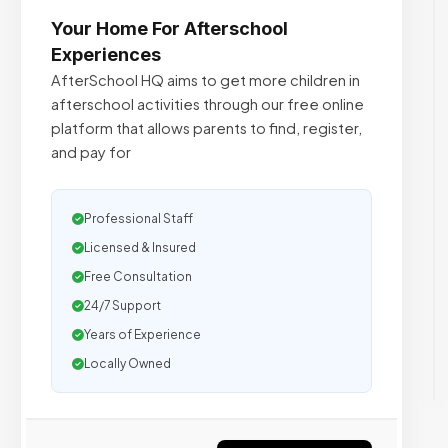
Your Home For Afterschool
Experiences
AfterSchool HQ aims to get more children in
afterschool activities through our free online
platform that allows parents to find, register,
and pay for
Professional Staff
Licensed & Insured
Free Consultation
24/7 Support
Years of Experience
Locally Owned