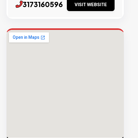
3173160596
VISIT WEBSITE