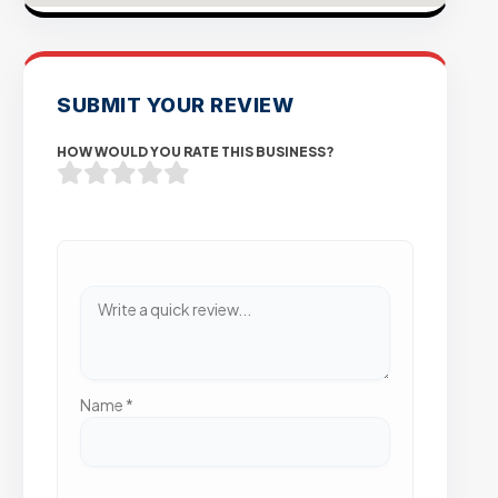
SUBMIT YOUR REVIEW
HOW WOULD YOU RATE THIS BUSINESS?
Name
*