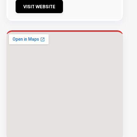
VISIT WEBSITE