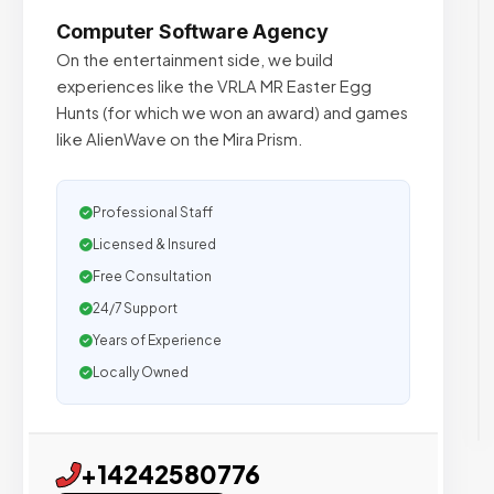
Computer Software Agency
On the entertainment side, we build
experiences like the VRLA MR Easter Egg
Hunts (for which we won an award) and games
like AlienWave on the Mira Prism.
Professional Staff
Licensed & Insured
Free Consultation
24/7 Support
Years of Experience
Locally Owned
+14242580776