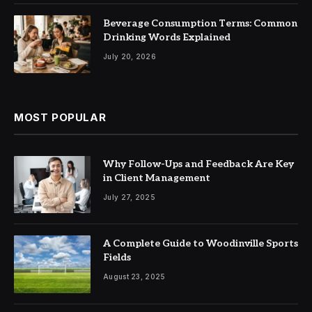
Beverage Consumption Terms: Common
Drinking Words Explained
July 20, 2026
MOST POPULAR
Why Follow-Ups and Feedback Are Key
in Client Management
July 27, 2025
A Complete Guide to Woodinville Sports
Fields
August 23, 2025