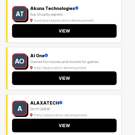
Akuna Technologies
AT
Top Shopify experts
Australia | Application development
VIEW
Al One
AO
Games for movies and movies for games.
Italy | Application development
VIEW
ALAXATECH
A
DO IT GREAT
Peru | Application development
VIEW