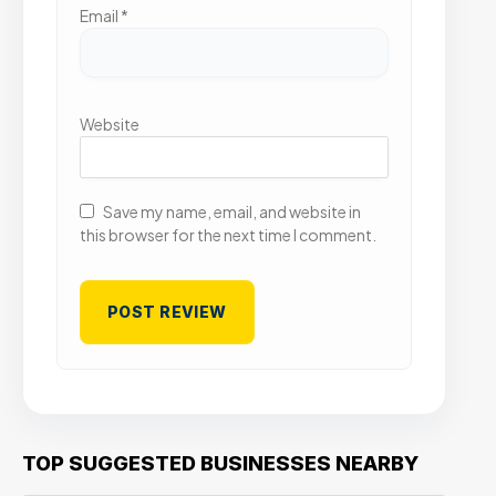
Email
*
Website
Save my name, email, and website in
this browser for the next time I comment.
TOP SUGGESTED BUSINESSES NEARBY