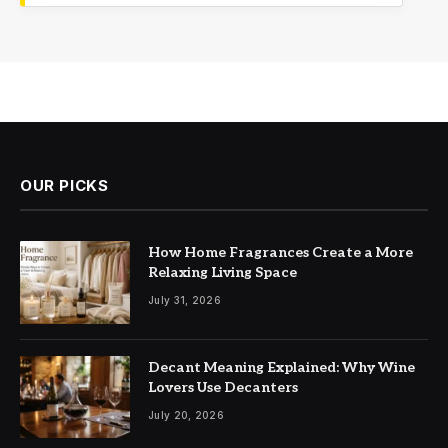
OUR PICKS
How Home Fragrances Create a More
Relaxing Living Space
July 31, 2026
Decant Meaning Explained: Why Wine
Lovers Use Decanters
July 20, 2026