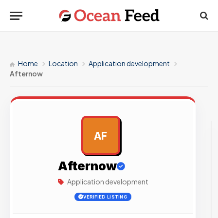
Home
Location
Application development
Afternow
AF
AD
Afternow
Application development
VERIFIED LISTING