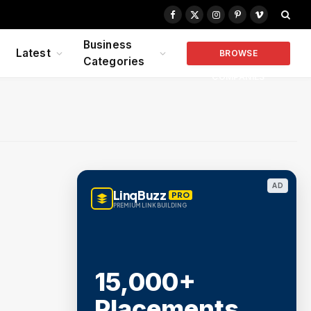
Facebook
X
Instagram
Pinterest
Vimeo
(Twitter)
Business
Latest
BROWSE
Categories
COMPANIES
AD
LinqBuzz
PRO
PREMIUM LINK BUILDING
15,000+
Placements