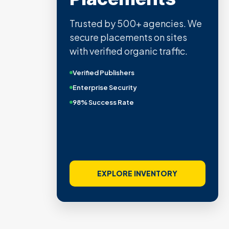
Trusted by 500+ agencies. We
secure placements on sites
with verified organic traffic.
Verified Publishers
Enterprise Security
98% Success Rate
EXPLORE INVENTORY