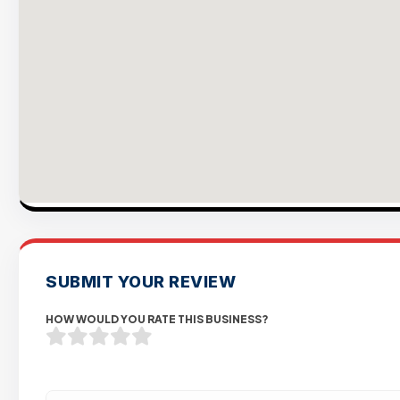
SUBMIT YOUR REVIEW
HOW WOULD YOU RATE THIS BUSINESS?