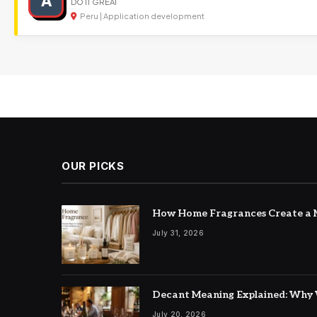
A
DO IT GREAT
Peru | Application development
OUR PICKS
How Home Fragrances Create a M
July 31, 2026
Decant Meaning Explained: Why 
July 20, 2026