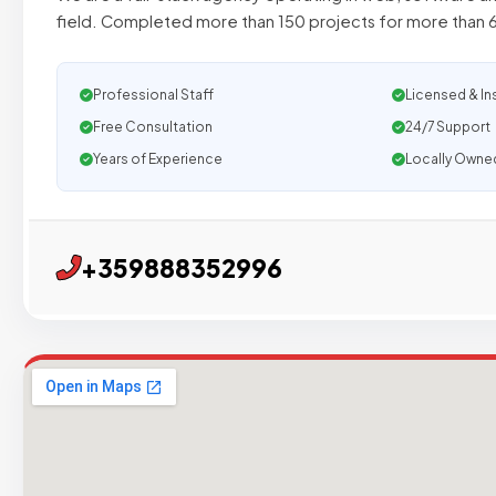
field. Completed more than 150 projects for more than 
Professional Staff
Licensed & In
Free Consultation
24/7 Support
Years of Experience
Locally Owne
+359888352996