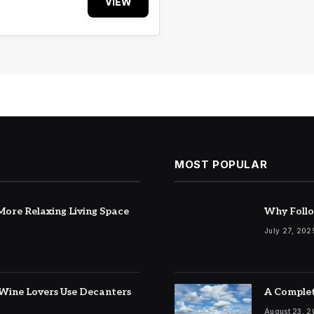
VIEW
MOST POPULAR
ore Relaxing Living Space
Why Follo
July 27, 202
Wine Lovers Use Decanters
A Complet
August 23, 