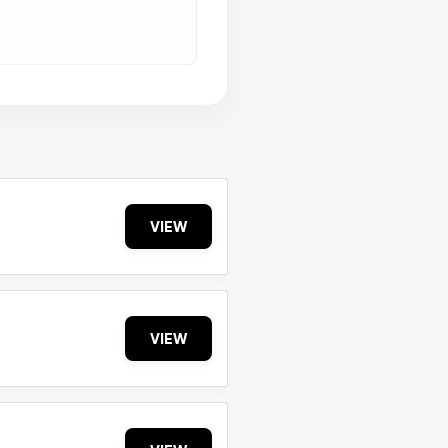
VIEW
VIEW