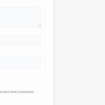
he next time I comment.