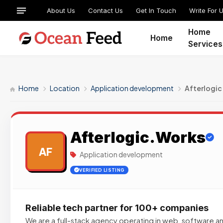
About Us
Contact Us
Get In Touch
Write For 
Home
Home
Services
Home
Location
Application development
Afterlogi
Afterlogic.Works
AF
Application development
VERIFIED LISTING
Reliable tech partner for 100+ companies
We are a full-stack agency operating in web, software