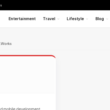
Us
Entertainment
Travel
Lifestyle
Blog
c.Works
 and mobile development