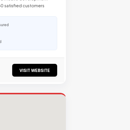
60 satisfied customers
sured
d
VISIT WEBSITE