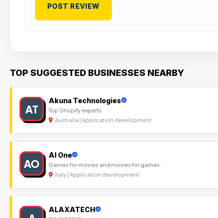
TOP SUGGESTED BUSINESSES NEARBY
Akuna Technologies
AT
Top Shopify experts
Australia | Application development
Al One
AO
Games for movies and movies for games.
Italy | Application development
ALAXATECH