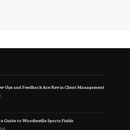
w-Ups and Feedback Are Key in Client Management
5
e Guide to Woodinville Sports Fields
2025