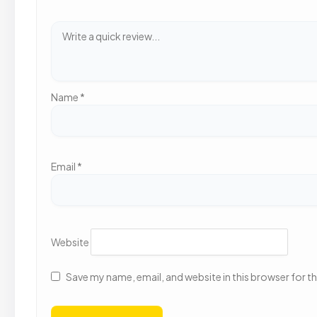
Name
*
Email
*
Website
Save my name, email, and website in this browser for t