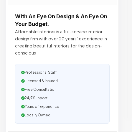
With An Eye On Design & An Eye On
Your Budget.
Affordable Interiors is a full-service interior
design firm with over 20 years’ experience in
creating beautiful interiors for the design-
conscious
Professional Staff
Licensed & Insured
Free Consultation
24/7 Support
Years of Experience
Locally Owned