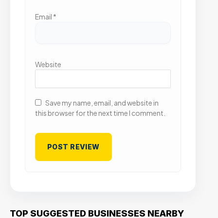
Email
*
Website
Save my name, email, and website in
this browser for the next time I comment.
TOP SUGGESTED BUSINESSES NEARBY