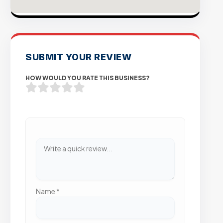
SUBMIT YOUR REVIEW
HOW WOULD YOU RATE THIS BUSINESS?
Name
*