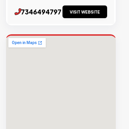
7346494797
VISIT WEBSITE