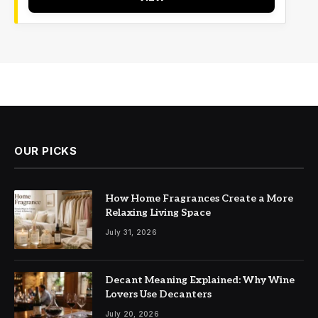
OUR PICKS
How Home Fragrances Create a More
Relaxing Living Space
July 31, 2026
Decant Meaning Explained: Why Wine
Lovers Use Decanters
July 20, 2026