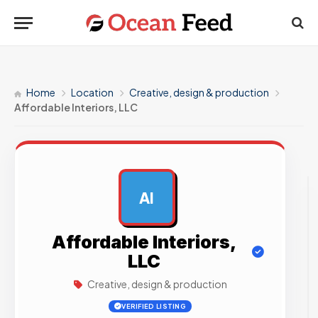
Home
Location
Creative, design & production
Affordable Interiors, LLC
AI
AD
Affordable Interiors,
LLC
Creative, design & production
VERIFIED LISTING