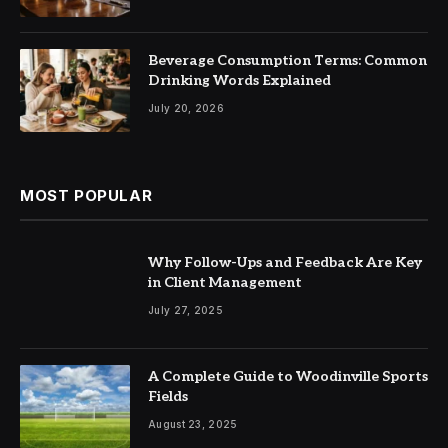
Beverage Consumption Terms: Common
Drinking Words Explained
July 20, 2026
MOST POPULAR
Why Follow-Ups and Feedback Are Key
in Client Management
July 27, 2025
A Complete Guide to Woodinville Sports
Fields
August 23, 2025