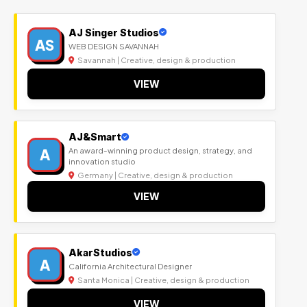
AJ Singer Studios
AS
WEB DESIGN SAVANNAH
Savannah | Creative, design & production
VIEW
AJ&Smart
A
An award-winning product design, strategy, and
innovation studio
Germany | Creative, design & production
VIEW
AkarStudios
A
California Architectural Designer
Santa Monica | Creative, design & production
VIEW