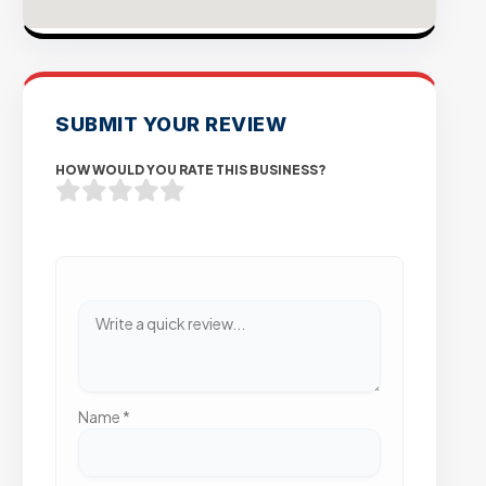
SUBMIT YOUR REVIEW
HOW WOULD YOU RATE THIS BUSINESS?
Name
*