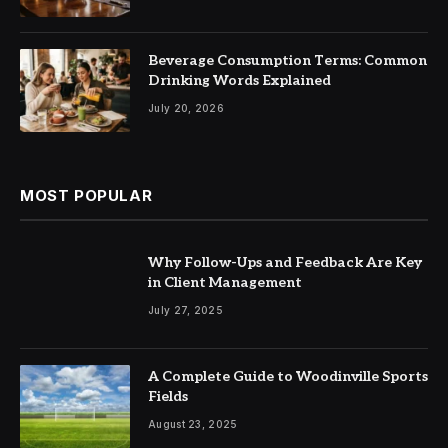
Beverage Consumption Terms: Common
Drinking Words Explained
July 20, 2026
MOST POPULAR
Why Follow-Ups and Feedback Are Key
in Client Management
July 27, 2025
A Complete Guide to Woodinville Sports
Fields
August 23, 2025