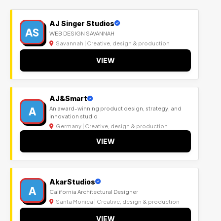
AJ Singer Studios
AS
WEB DESIGN SAVANNAH
Savannah | Creative, design & production
VIEW
AJ&Smart
A
An award-winning product design, strategy, and
innovation studio
Germany | Creative, design & production
VIEW
AkarStudios
A
California Architectural Designer
Santa Monica | Creative, design & production
VIEW