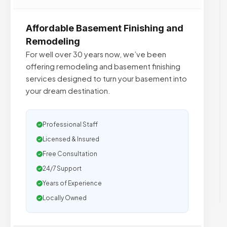
Affordable Basement Finishing and
Remodeling
For well over 30 years now, we’ve been
offering remodeling and basement finishing
services designed to turn your basement into
your dream destination.
Professional Staff
Licensed & Insured
Free Consultation
24/7 Support
Years of Experience
Locally Owned