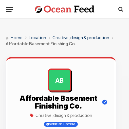
Home
Location
Creative, design & production
Affordable Basement Finishing Co.
AB
AD
Affordable Basement
Finishing Co.
Creative, design & production
VERIFIED LISTING