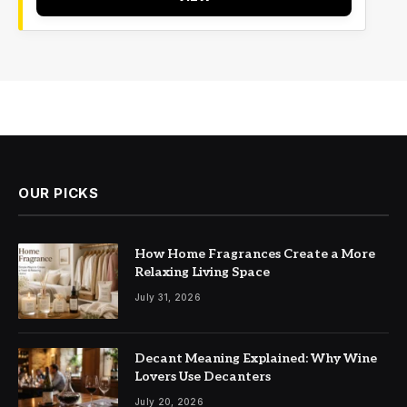
OUR PICKS
How Home Fragrances Create a More
Relaxing Living Space
July 31, 2026
Decant Meaning Explained: Why Wine
Lovers Use Decanters
July 20, 2026