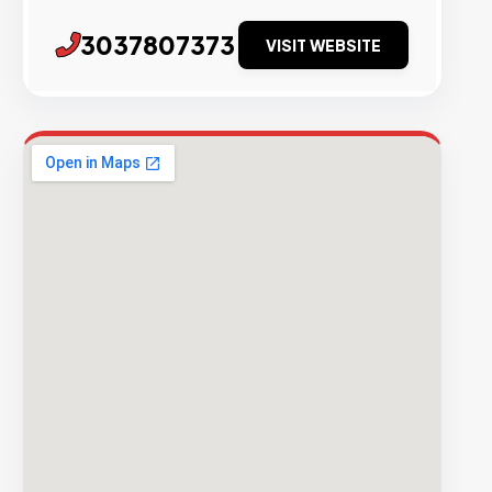
3037807373
VISIT WEBSITE