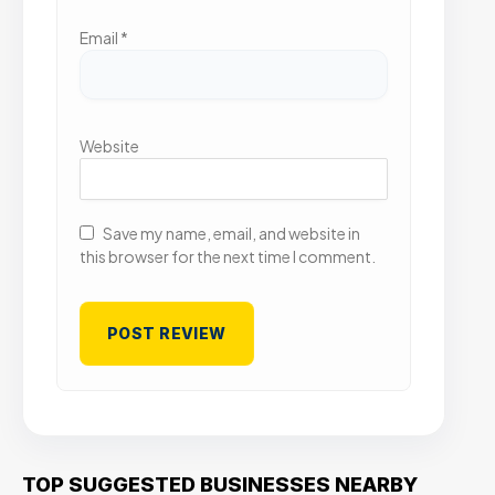
Email
*
Website
Save my name, email, and website in
this browser for the next time I comment.
TOP SUGGESTED BUSINESSES NEARBY