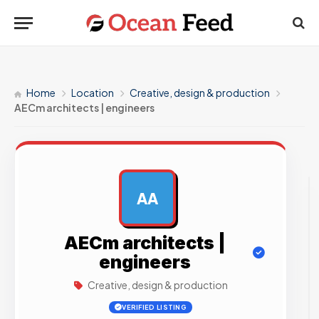
Home
Location
Creative, design & production
AECm architects | engineers
AA
AD
AECm architects |
engineers
Creative, design & production
VERIFIED LISTING