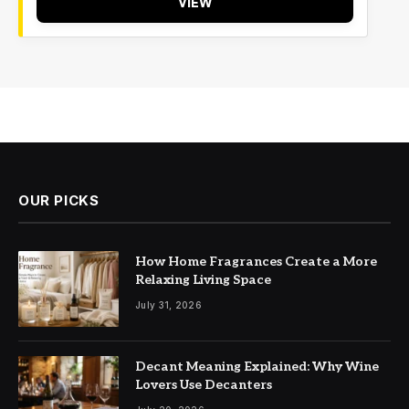
VIEW
OUR PICKS
How Home Fragrances Create a More
Relaxing Living Space
July 31, 2026
Decant Meaning Explained: Why Wine
Lovers Use Decanters