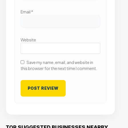
Email
*
Website
Save my name, email, and website in
this browser for the next time I comment.
TOP SUGGESTED BUSINESSES NEARBY