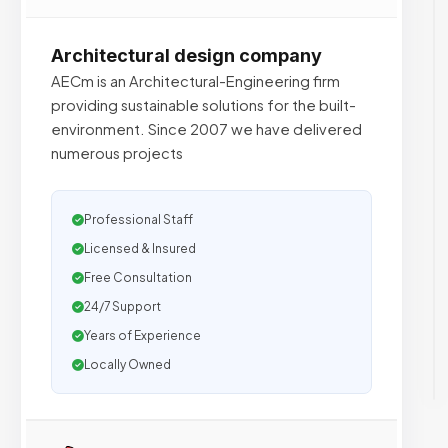
Architectural design company
AECm is an Architectural-Engineering firm
providing sustainable solutions for the built-
environment. Since 2007 we have delivered
numerous projects
Professional Staff
Licensed & Insured
Free Consultation
24/7 Support
Years of Experience
Locally Owned