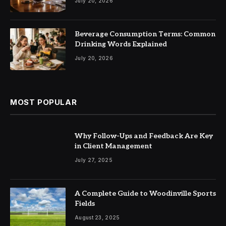
July 20, 2026
Beverage Consumption Terms: Common
Drinking Words Explained
July 20, 2026
MOST POPULAR
Why Follow-Ups and Feedback Are Key
in Client Management
July 27, 2025
A Complete Guide to Woodinville Sports
Fields
August 23, 2025