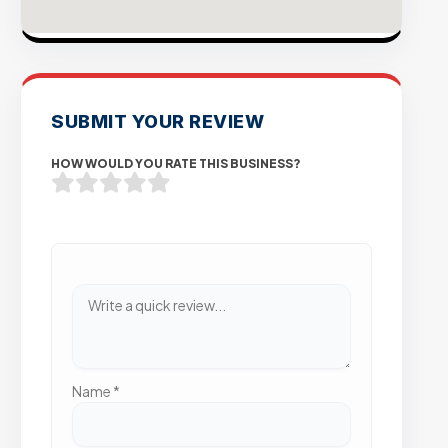
SUBMIT YOUR REVIEW
HOW WOULD YOU RATE THIS BUSINESS?
Name
*