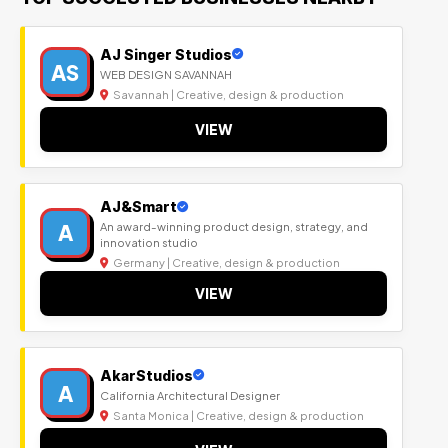
AJ Singer Studios
AS
WEB DESIGN SAVANNAH
Savannah | Creative, design & production
VIEW
AJ&Smart
A
An award-winning product design, strategy, and
innovation studio
Germany | Creative, design & production
VIEW
AkarStudios
A
California Architectural Designer
Santa Monica | Creative, design & production