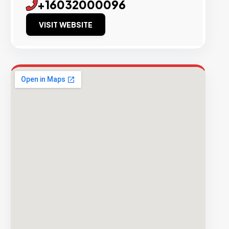
+16032000096
VISIT WEBSITE