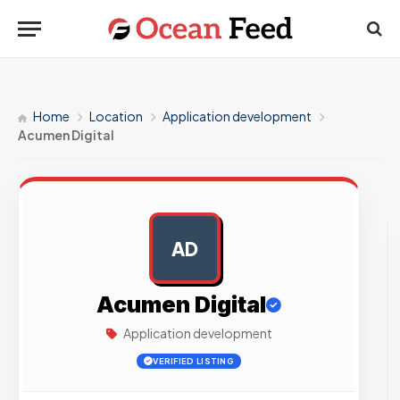
Home
Location
Application development
Acumen Digital
AD
AD
Acumen Digital
Application development
VERIFIED LISTING