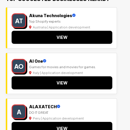
Akuna Technologies
AT
Top Shopify experts
Australia | Application development
VIEW
Al One
AO
Games for movies and movies for games.
Italy | Application development
VIEW
ALAXATECH
A
DO IT GREAT
Peru | Application development
VIEW