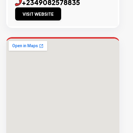
+2349082578835
VISIT WEBSITE