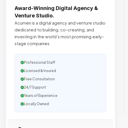
Award-Winning Digital Agency &
Venture Studio.
Acumen is a digital agency and venture studio
dedicated to building, co-creating, and
investing in the world’s most promising early-
stage companies.
Professional Staff
Licensed & Insured
Free Consultation
24/7 Support
Years of Experience
Locally Owned