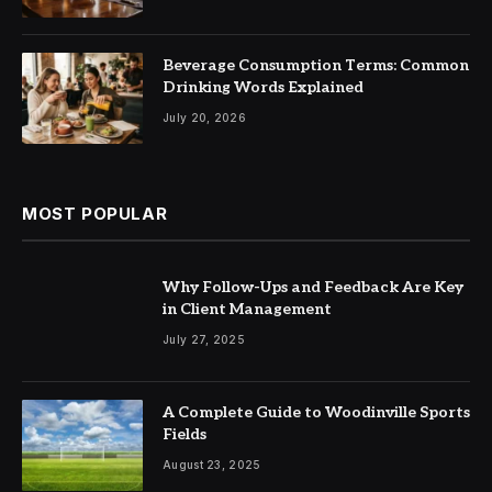
Beverage Consumption Terms: Common
Drinking Words Explained
July 20, 2026
MOST POPULAR
Why Follow-Ups and Feedback Are Key
in Client Management
July 27, 2025
A Complete Guide to Woodinville Sports
Fields
August 23, 2025