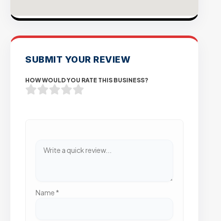
SUBMIT YOUR REVIEW
HOW WOULD YOU RATE THIS BUSINESS?
Name
*