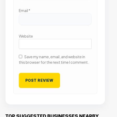
Email
*
Website
Save my name, email, and website in
this browser for the next time I comment.
TOP SUGGESTED BUSINESSES NEARBY