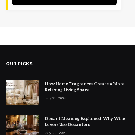
OUR PICKS
How Home Fragrances Create a More
Relaxing Living Space
July 31, 2026
Decant Meaning Explained: Why Wine
Lovers Use Decanters
July 20, 2026