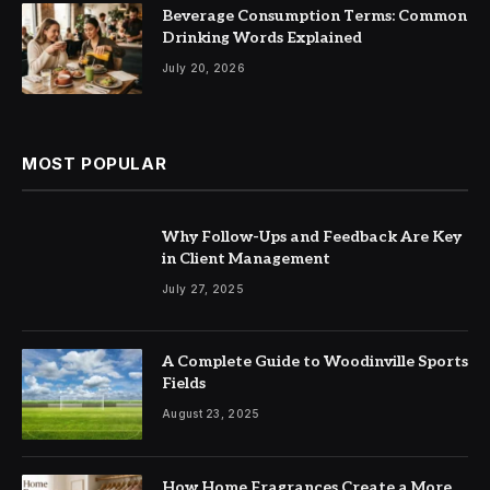
Beverage Consumption Terms: Common
Drinking Words Explained
July 20, 2026
MOST POPULAR
Why Follow-Ups and Feedback Are Key
in Client Management
July 27, 2025
A Complete Guide to Woodinville Sports
Fields
August 23, 2025
How Home Fragrances Create a More