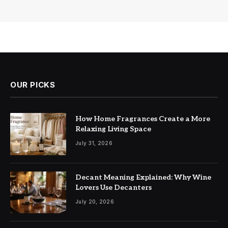
OUR PICKS
How Home Fragrances Create a More
Relaxing Living Space
July 31, 2026
Decant Meaning Explained: Why Wine
Lovers Use Decanters
July 20, 2026