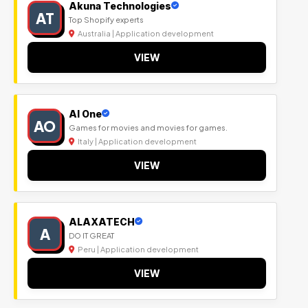
Akuna Technologies
AT
Top Shopify experts
Australia | Application development
VIEW
Al One
AO
Games for movies and movies for games.
Italy | Application development
VIEW
ALAXATECH
A
DO IT GREAT
Peru | Application development
VIEW