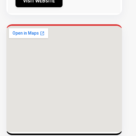
VISIT WEBSITE