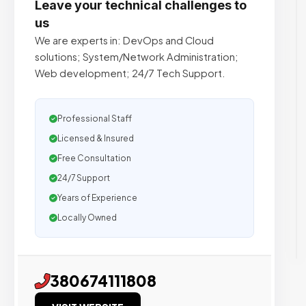
Leave your technical challenges to
us
We are experts in: DevOps and Cloud
solutions; System/Network Administration;
Web development; 24/7 Tech Support.
Professional Staff
Licensed & Insured
Free Consultation
24/7 Support
Years of Experience
Locally Owned
380674111808