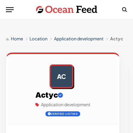
Home
Location
Application development
Actyc
AC
AD
Actyc
Application development
VERIFIED LISTING