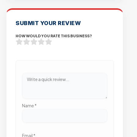
SUBMIT YOUR REVIEW
HOW WOULD YOU RATE THIS BUSINESS?
Name
*
Email
*