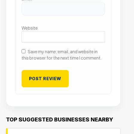
Website
Save my name, email, and website in
this browser for the next time I comment.
TOP SUGGESTED BUSINESSES NEARBY