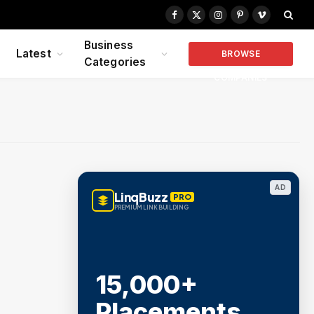
Facebook
X
Instagram
Pinterest
Vimeo
(Twitter)
Business
Latest
BROWSE
Categories
COMPANIES
AD
LinqBuzz
PRO
PREMIUM LINK BUILDING
15,000+
Placements