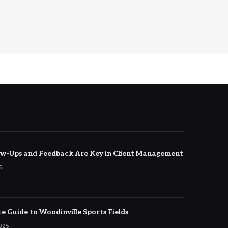
w-Ups and Feedback Are Key in Client Management
5
e Guide to Woodinville Sports Fields
2025