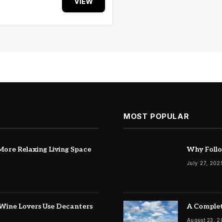
VIEW
MOST POPULAR
ore Relaxing Living Space
Why Follo
July 27, 202
Wine Lovers Use Decanters
A Complet
August 23, 