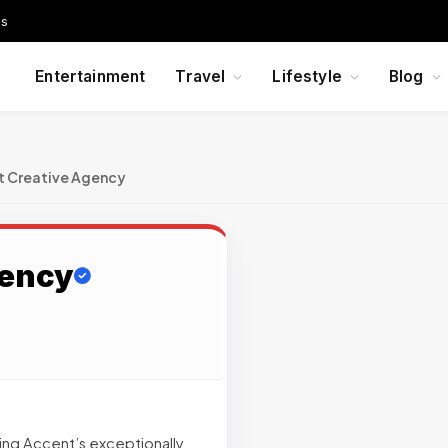
Us
Entertainment
Travel
Lifestyle
Blog
t Creative Agency
gency
ting Accent’s exceptionally