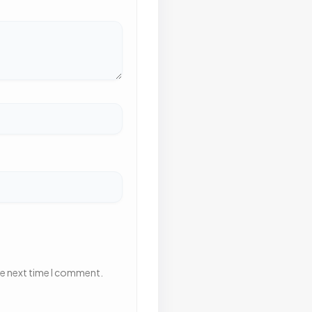
he next time I comment.