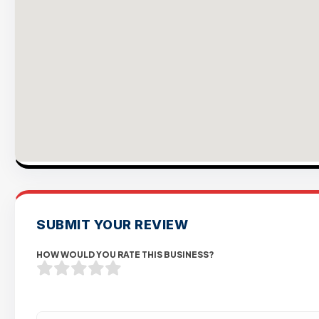
SUBMIT YOUR REVIEW
HOW WOULD YOU RATE THIS BUSINESS?