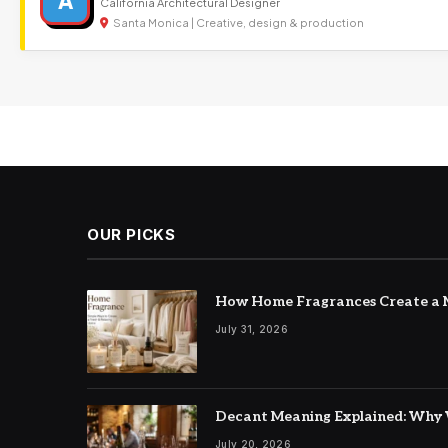
A
California Architectural Designer
Santa Monica | Creative, design & production
OUR PICKS
How Home Fragrances Create a M
July 31, 2026
Decant Meaning Explained: Why 
July 20, 2026