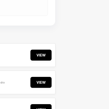
VIEW
VIEW
udio