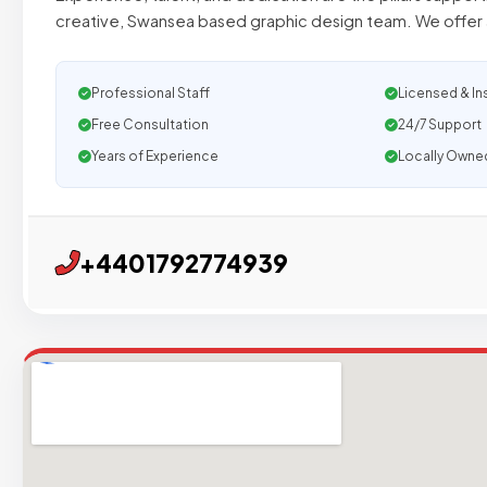
creative, Swansea based graphic design team. We offer 
Professional Staff
Licensed & In
Free Consultation
24/7 Support
Years of Experience
Locally Owne
+4401792774939