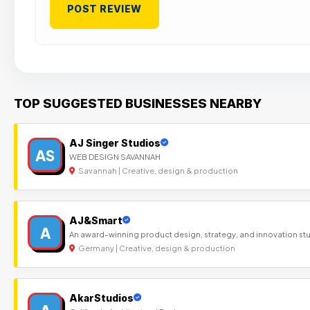
TOP SUGGESTED BUSINESSES NEARBY
AJ Singer Studios
AS
WEB DESIGN SAVANNAH
Savannah | Creative, design & production
AJ&Smart
A
An award-winning product design, strategy, and innovation st
Germany | Creative, design & production
AkarStudios