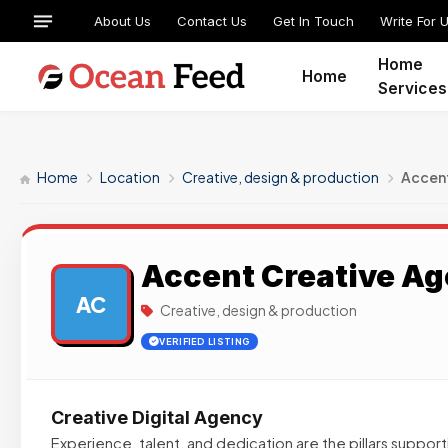
About Us
Contact Us
Get In Touch
Write For 
Home
Home
Services
Home
Location
Creative, design & production
Accen
Accent Creative A
AC
Creative, design & production
VERIFIED LISTING
Creative Digital Agency
Experience, talent, and dedication are the pillars suppor