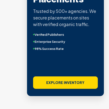
Trusted by 500+ agencies. We
secure placements on sites
with verified organic traffic.
Verified Publishers
Enterprise Security
98% Success Rate
EXPLORE INVENTORY