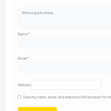
Name
*
Email
*
Website
Save my name, email, and website in this browser for t