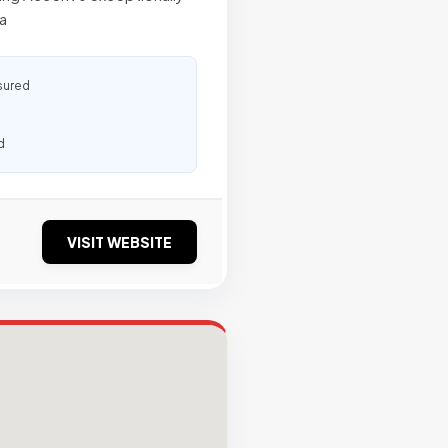
a
sured
d
VISIT WEBSITE