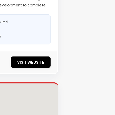
development to complete
sured
d
VISIT WEBSITE