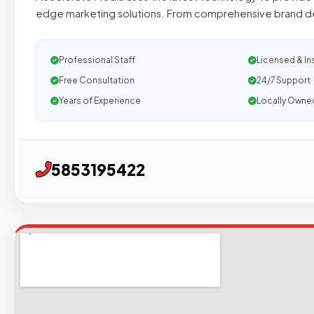
edge marketing solutions. From comprehensive brand 
Professional Staff
Licensed & In
Free Consultation
24/7 Support
Years of Experience
Locally Owne
5853195422