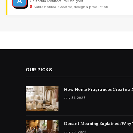
A
California Architectural Designer
Santa Monica | Creative, design & production
OUR PICKS
How Home Fragrances Create a M
July 31, 2026
Decant Meaning Explained: Why 
July 20, 2026