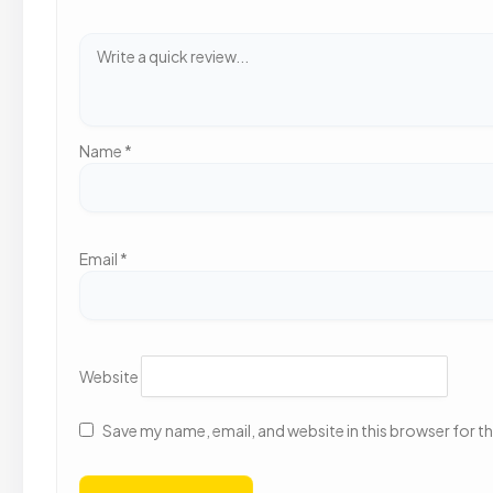
Name
*
Email
*
Website
Save my name, email, and website in this browser for t