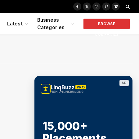
Facebook
X
Instagram
Pinterest
Vimeo
(Twitter)
Business
Latest
BROWSE
Categories
COMPANIES
AD
LinqBuzz
PRO
PREMIUM LINK BUILDING
15,000+
Placements