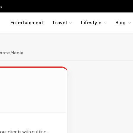
Us
Entertainment
Travel
Lifestyle
Blog
erate Media
ur clients with cutting-