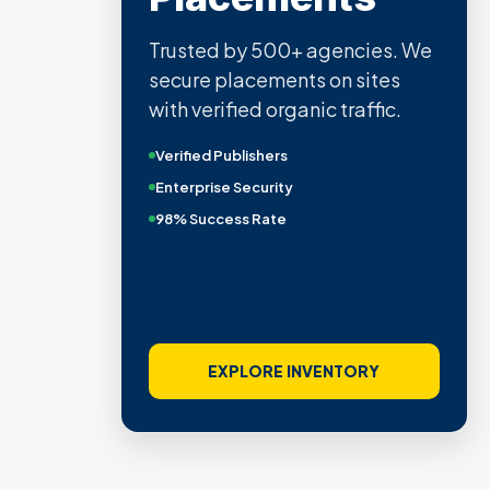
Trusted by 500+ agencies. We
secure placements on sites
with verified organic traffic.
Verified Publishers
Enterprise Security
98% Success Rate
EXPLORE INVENTORY