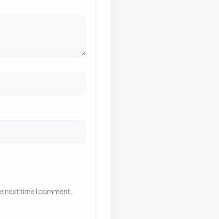
he next time I comment.