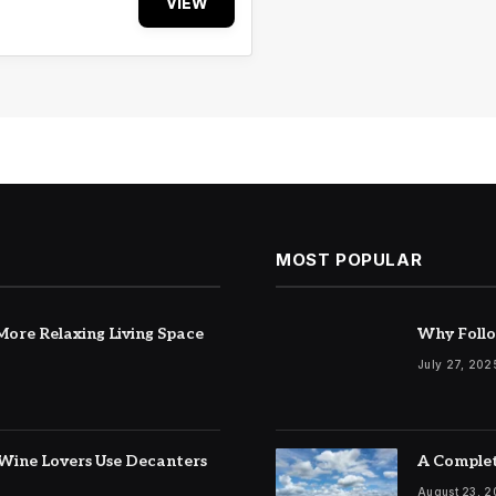
VIEW
MOST POPULAR
ore Relaxing Living Space
Why Follo
July 27, 202
Wine Lovers Use Decanters
A Complet
August 23, 