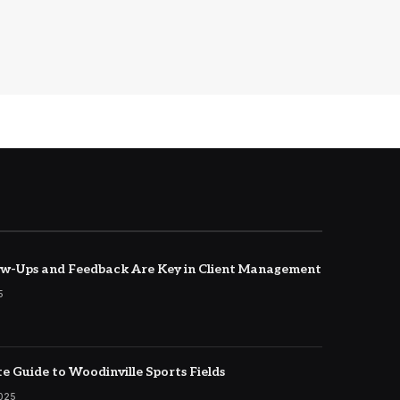
w-Ups and Feedback Are Key in Client Management
5
e Guide to Woodinville Sports Fields
2025