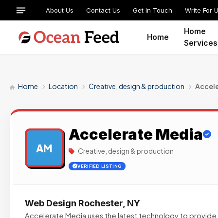
About Us
Contact Us
Get In Touch
Write For 
Home
Home
Services
Home
Location
Creative, design & production
Accel
Accelerate Media
AM
Creative, design & production
VERIFIED LISTING
Web Design Rochester, NY
Accelerate Media uses the latest technology to provide o