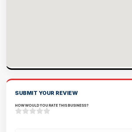
SUBMIT YOUR REVIEW
HOW WOULD YOU RATE THIS BUSINESS?