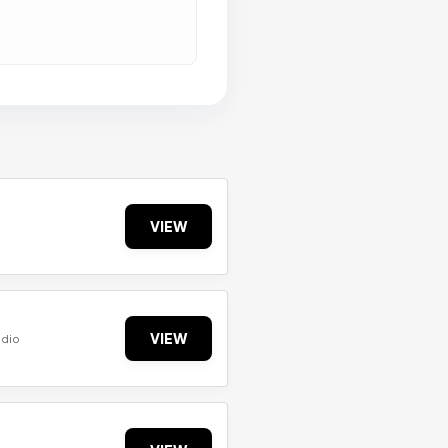
VIEW
VIEW
udio