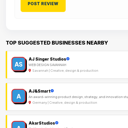
TOP SUGGESTED BUSINESSES NEARBY
AJ Singer Studios
AS
WEB DESIGN SAVANNAH
Savannah | Creative, design & production
AJ&Smart
A
An award-winning product design, strategy, and innovation st
Germany | Creative, design & production
AkarStudios