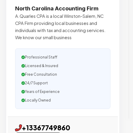
North Carolina Accounting Firm
A.Quarles CPA is a local Winston-Salem, NC
CPA Firm providing local businesses and
individuals with tax and accounting services.
We know our small business
Professional Staff
Licensed & Insured
Free Consultation
24/7 Support
Years of Experience
Locally Owned
+13367749860