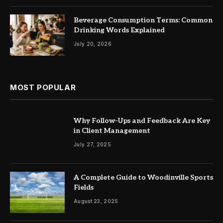
Beverage Consumption Terms: Common
Drinking Words Explained
July 20, 2026
MOST POPULAR
Why Follow-Ups and Feedback Are Key
in Client Management
July 27, 2025
A Complete Guide to Woodinville Sports
Fields
August 23, 2025