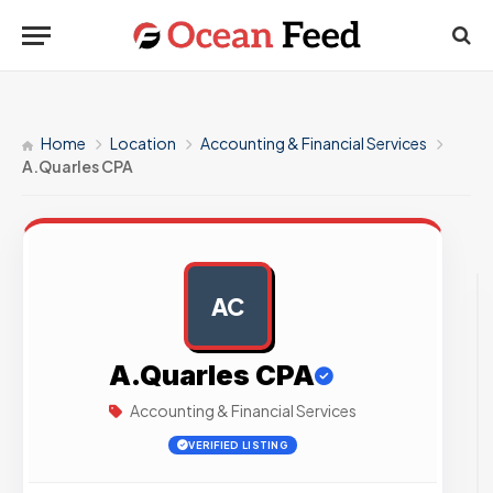
Home
Location
Accounting & Financial Services
A.Quarles CPA
AC
AD
A.Quarles CPA
Accounting & Financial Services
VERIFIED LISTING