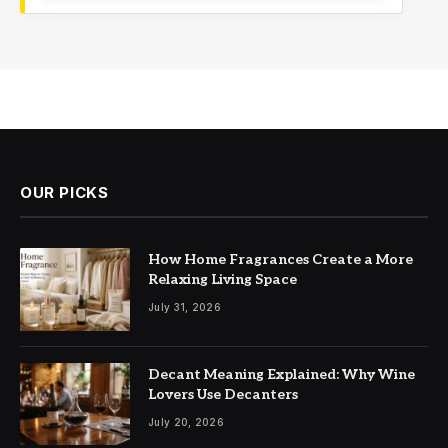
OUR PICKS
How Home Fragrances Create a More
Relaxing Living Space
July 31, 2026
Decant Meaning Explained: Why Wine
Lovers Use Decanters
July 20, 2026