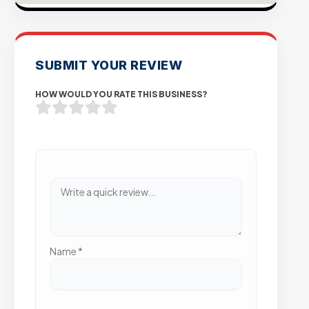
SUBMIT YOUR REVIEW
HOW WOULD YOU RATE THIS BUSINESS?
Name
*