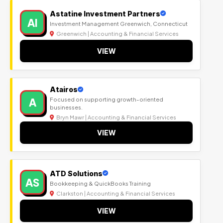
Astatine Investment Partners
AI
Investment Management Greenwich, Connecticut
Greenwich | Accounting & Financial Services
VIEW
Atairos
A
Focused on supporting growth-oriented
businesses.
Bryn Mawr | Accounting & Financial Services
VIEW
ATD Solutions
AS
Bookkeeping & QuickBooks Training
Clarkston | Accounting & Financial Services
VIEW