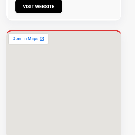
VISIT WEBSITE