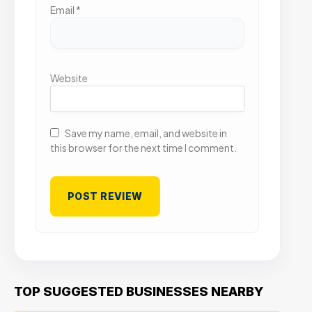
Email
*
Website
Save my name, email, and website in
this browser for the next time I comment.
TOP SUGGESTED BUSINESSES NEARBY