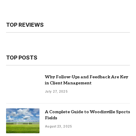
TOP REVIEWS
TOP POSTS
Why Follow-Ups and Feedback Are Key
in Client Management
July 27, 2025
A Complete Guide to Woodinville Sports
Fields
August 23, 2025