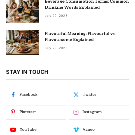
Beverage Consumption Terms: Common
Drinking Words Explained
July 20, 2026
Flavourful Meaning: Flavourful vs
Flavoursome Explained
July 20, 2026
STAY IN TOUCH
Facebook
Twitter
Pinterest
Instagram
YouTube
Vimeo