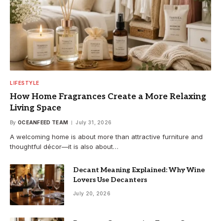
LIFESTYLE
How Home Fragrances Create a More Relaxing
Living Space
By
OCEANFEED TEAM
July 31, 2026
A welcoming home is about more than attractive furniture and
thoughtful décor—it is also about…
Decant Meaning Explained: Why Wine
Lovers Use Decanters
July 20, 2026