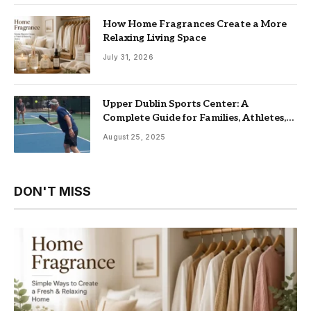
How Home Fragrances Create a More
Relaxing Living Space
July 31, 2026
Upper Dublin Sports Center: A
Complete Guide for Families, Athletes,
and Fitness Enthusiasts
August 25, 2025
DON'T MISS