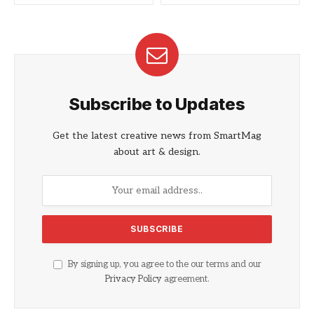
Subscribe to Updates
Get the latest creative news from SmartMag
about art & design.
By signing up, you agree to the our terms and our
Privacy Policy
agreement.