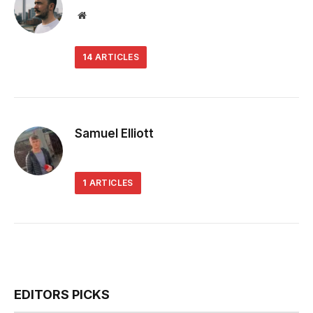
Website
14
ARTICLES
Samuel Elliott
1
ARTICLES
EDITORS PICKS