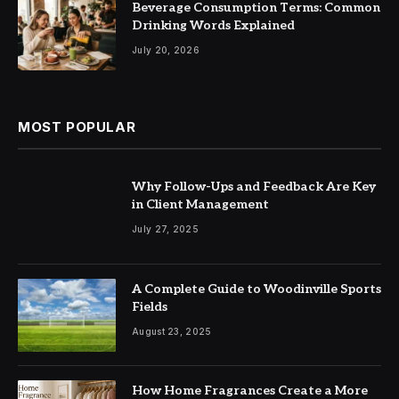
Beverage Consumption Terms: Common
Drinking Words Explained
July 20, 2026
MOST POPULAR
Why Follow-Ups and Feedback Are Key
in Client Management
July 27, 2025
A Complete Guide to Woodinville Sports
Fields
August 23, 2025
How Home Fragrances Create a More