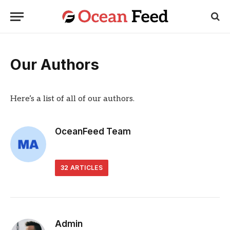
Our Authors
Here’s a list of all of our authors.
OceanFeed Team
32
ARTICLES
Admin