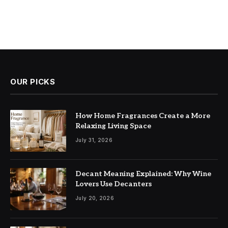
OUR PICKS
How Home Fragrances Create a More
Relaxing Living Space
July 31, 2026
Decant Meaning Explained: Why Wine
Lovers Use Decanters
July 20, 2026