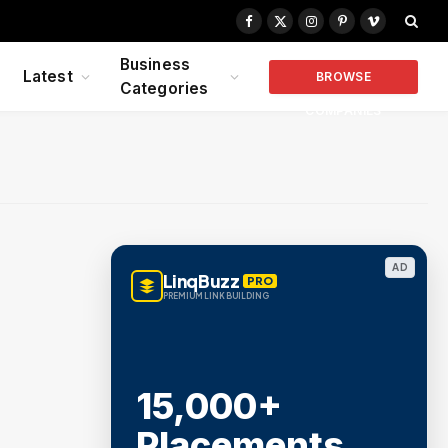
Facebook
X
Instagram
Pinterest
Vimeo
(Twitter)
Business
Latest
BROWSE
Categories
COMPANIES
AD
LinqBuzz
PRO
PREMIUM LINK BUILDING
15,000+
Placements