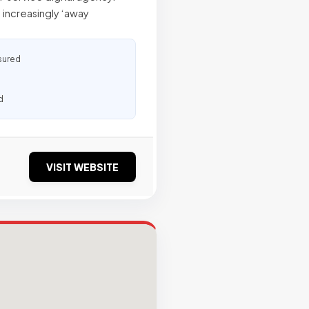
 increasingly ‘away
sured
d
VISIT WEBSITE