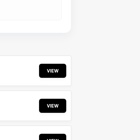
VIEW
VIEW