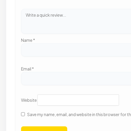
Name
*
Email
*
Website
Save my name, email, and website in this browser for t