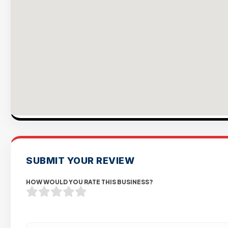
SUBMIT YOUR REVIEW
HOW WOULD YOU RATE THIS BUSINESS?