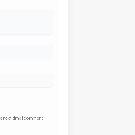
he next time I comment.