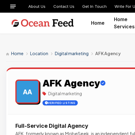
About Us
Contact Us
Get In Touch
Write For 
Home
Home
Services
Home
Location
Digital marketing
AFK Agency
AFK Agency
AA
Digital marketing
VERIFIED LISTING
Full-Service Digital Agency
AFK, formerly known as MobeSeek, is an independent full