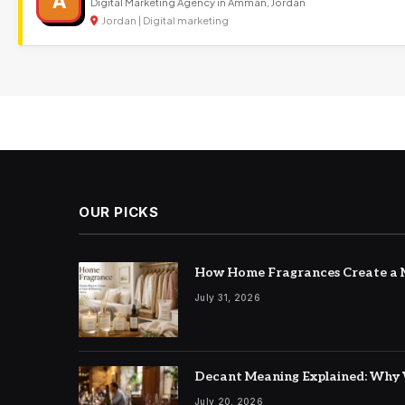
A
Digital Marketing Agency in Amman, Jordan
Jordan | Digital marketing
OUR PICKS
How Home Fragrances Create a M
July 31, 2026
Decant Meaning Explained: Why 
July 20, 2026