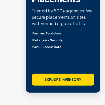
Trusted by 500+ agencies. We
secure placements on sites
with verified organic traffic.
Verified Publishers
Enterprise Security
98% Success Rate
EXPLORE INVENTORY