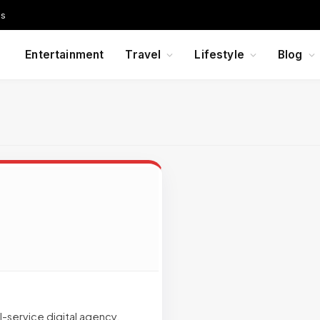
Us
Entertainment
Travel
Lifestyle
Blog
-service digital agency.