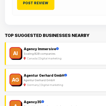
TOP SUGGESTED BUSINESSES NEARBY
Agency Immersive
AI
Scaling B2B companies.
Canada | Digital marketing
Agentur Gerhard GmbH
AG
Agentur Gerhard GmbH
Germany | Digital marketing
Agency35