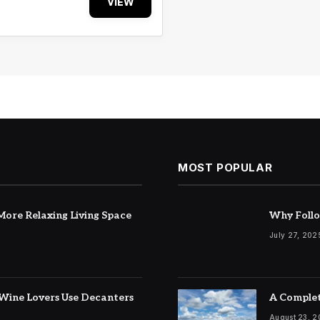
VIEW
MOST POPULAR
ore Relaxing Living Space
Why Follo
July 27, 202
Wine Lovers Use Decanters
A Complet
August 23, 