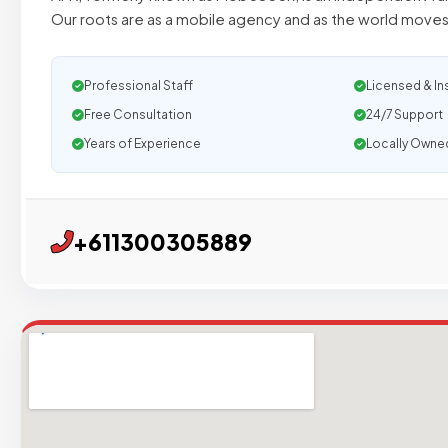
Our roots are as a mobile agency and as the world moves
Professional Staff
Licensed & In
Free Consultation
24/7 Support
Years of Experience
Locally Owne
+611300305889