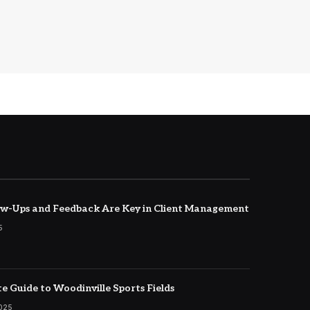
w-Ups and Feedback Are Key in Client Management
5
e Guide to Woodinville Sports Fields
2025