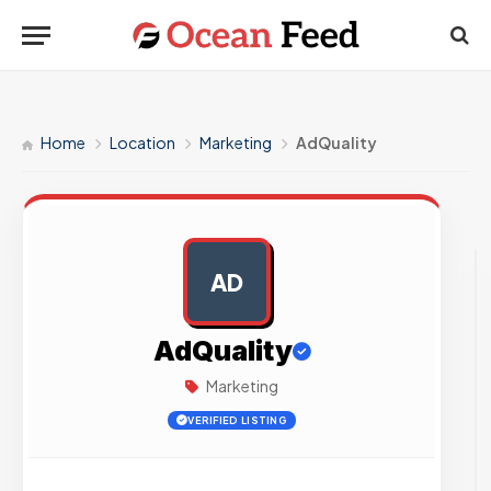
Home
Location
Marketing
AdQuality
AD
AD
AdQuality
Marketing
VERIFIED LISTING