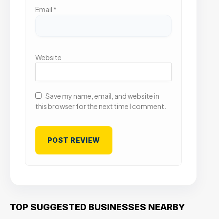
Email
*
Website
Save my name, email, and website in
this browser for the next time I comment.
TOP SUGGESTED BUSINESSES NEARBY