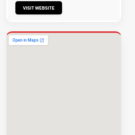
VISIT WEBSITE