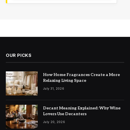
OUR PICKS
How Home Fragrances Create a More
Relaxing Living Space
July 31, 2026
Decant Meaning Explained: Why Wine
Lovers Use Decanters
July 20, 2026