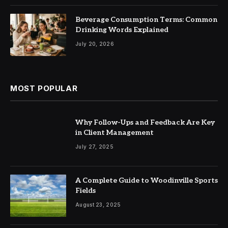
Beverage Consumption Terms: Common
Drinking Words Explained
July 20, 2026
MOST POPULAR
Why Follow-Ups and Feedback Are Key
in Client Management
July 27, 2025
A Complete Guide to Woodinville Sports
Fields
August 23, 2025