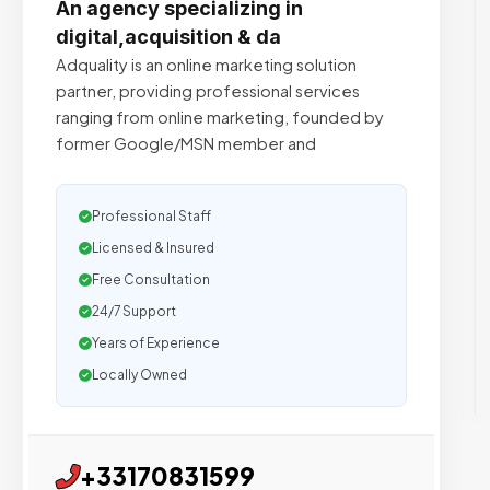
An agency specializing in
digital,acquisition & da
Adquality is an online marketing solution
partner, providing professional services
ranging from online marketing, founded by
former Google/MSN member and
Professional Staff
Licensed & Insured
Free Consultation
24/7 Support
Years of Experience
Locally Owned
+33170831599