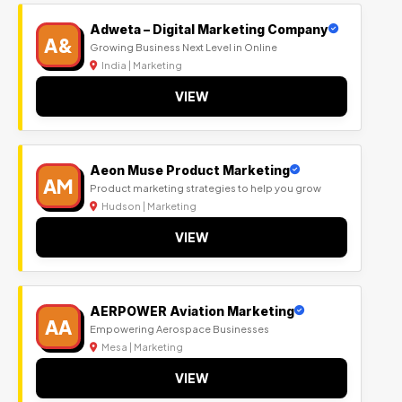
Adweta – Digital Marketing Company
A&
Growing Business Next Level in Online
India | Marketing
VIEW
Aeon Muse Product Marketing
AM
Product marketing strategies to help you grow
Hudson | Marketing
VIEW
AERPOWER Aviation Marketing
AA
Empowering Aerospace Businesses
Mesa | Marketing
VIEW