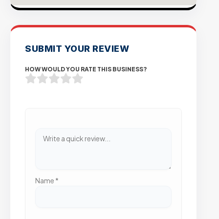
SUBMIT YOUR REVIEW
HOW WOULD YOU RATE THIS BUSINESS?
Name
*