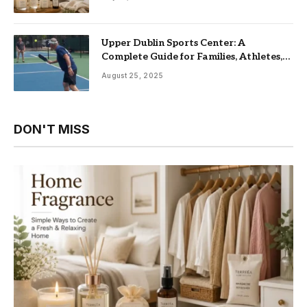
Upper Dublin Sports Center: A
Complete Guide for Families, Athletes,
and Fitness Enthusiasts
August 25, 2025
DON'T MISS