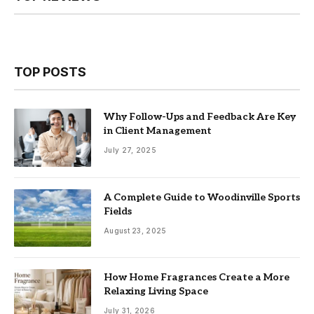
TOP POSTS
Why Follow-Ups and Feedback Are Key
in Client Management
July 27, 2025
A Complete Guide to Woodinville Sports
Fields
August 23, 2025
How Home Fragrances Create a More
Relaxing Living Space
July 31, 2026