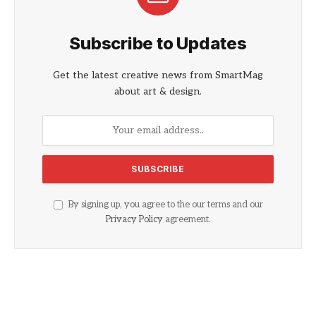
Subscribe to Updates
Get the latest creative news from SmartMag
about art & design.
By signing up, you agree to the our terms and our
Privacy Policy
agreement.