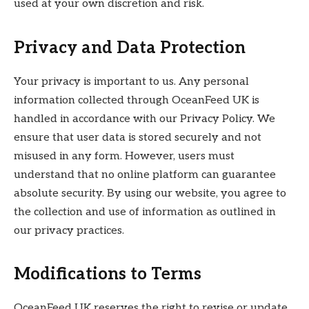
used at your own discretion and risk.
Privacy and Data Protection
Your privacy is important to us. Any personal
information collected through OceanFeed UK is
handled in accordance with our Privacy Policy. We
ensure that user data is stored securely and not
misused in any form. However, users must
understand that no online platform can guarantee
absolute security. By using our website, you agree to
the collection and use of information as outlined in
our privacy practices.
Modifications to Terms
OceanFeed UK reserves the right to revise or update