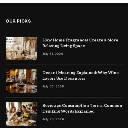
OUR PICKS
How Home Fragrances Create a More
Relaxing Living Space
July 31, 2026
Decant Meaning Explained: Why Wine
Lovers Use Decanters
July 20, 2026
Beverage Consumption Terms: Common
Drinking Words Explained
July 20, 2026