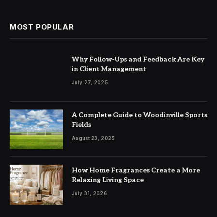
MOST POPULAR
Why Follow-Ups and Feedback Are Key
in Client Management
July 27, 2025
A Complete Guide to Woodinville Sports
Fields
August 23, 2025
How Home Fragrances Create a More
Relaxing Living Space
July 31, 2026