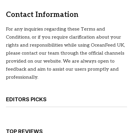
Contact Information
For any inquiries regarding these Terms and
Conditions, or if you require clarification about your
rights and responsibilities while using OceanFeed UK,
please contact our team through the official channels
provided on our website. We are always open to
feedback and aim to assist our users promptly and
professionally.
EDITORS PICKS
TOP REVIEWS