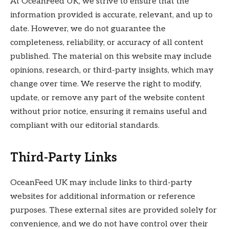
At OceanFeed UK, we strive to ensure that the
information provided is accurate, relevant, and up to
date. However, we do not guarantee the
completeness, reliability, or accuracy of all content
published. The material on this website may include
opinions, research, or third-party insights, which may
change over time. We reserve the right to modify,
update, or remove any part of the website content
without prior notice, ensuring it remains useful and
compliant with our editorial standards.
Third-Party Links
OceanFeed UK may include links to third-party
websites for additional information or reference
purposes. These external sites are provided solely for
convenience, and we do not have control over their