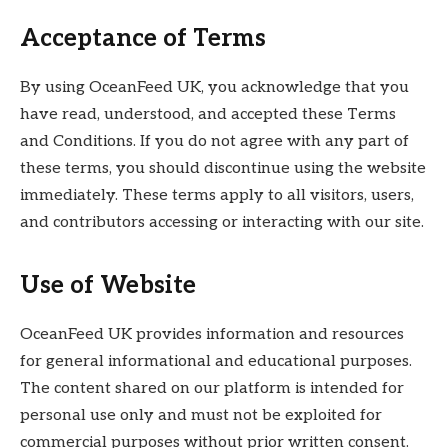
Acceptance of Terms
By using OceanFeed UK, you acknowledge that you
have read, understood, and accepted these Terms
and Conditions. If you do not agree with any part of
these terms, you should discontinue using the website
immediately. These terms apply to all visitors, users,
and contributors accessing or interacting with our site.
Use of Website
OceanFeed UK provides information and resources
for general informational and educational purposes.
The content shared on our platform is intended for
personal use only and must not be exploited for
commercial purposes without prior written consent.