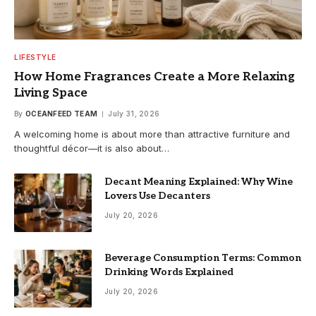
LIFESTYLE
How Home Fragrances Create a More Relaxing
Living Space
By
OCEANFEED TEAM
July 31, 2026
A welcoming home is about more than attractive furniture and
thoughtful décor—it is also about…
Decant Meaning Explained: Why Wine
Lovers Use Decanters
July 20, 2026
Beverage Consumption Terms: Common
Drinking Words Explained
July 20, 2026