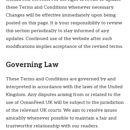
these Terms and Conditions whenever necessary.
Changes will be effective immediately upon being
posted on this page. It is your responsibility to review
this section periodically to stay informed of any
updates. Continued use of the website after such
modifications implies acceptance of the revised terms.
Governing Law
These Terms and Conditions are governed by and
interpreted in accordance with the laws of the United
Kingdom. Any disputes arising from or related to the
use of OceanFeed UK will be subject to the jurisdiction
of the relevant UK courts. We aim to resolve issues
amicably whenever possible to maintain a fair and
trustworthy relationship with our readers.