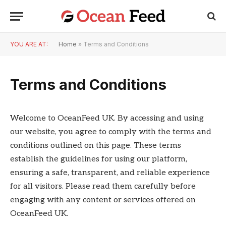
YOU ARE AT:
Home
»
Terms and Conditions
Terms and Conditions
Welcome to OceanFeed UK. By accessing and using
our website, you agree to comply with the terms and
conditions outlined on this page. These terms
establish the guidelines for using our platform,
ensuring a safe, transparent, and reliable experience
for all visitors. Please read them carefully before
engaging with any content or services offered on
OceanFeed UK.