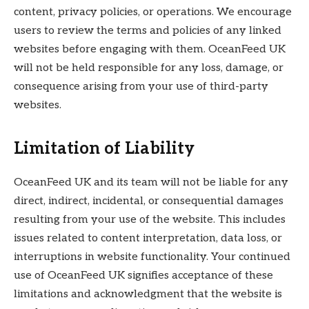
content, privacy policies, or operations. We encourage
users to review the terms and policies of any linked
websites before engaging with them. OceanFeed UK
will not be held responsible for any loss, damage, or
consequence arising from your use of third-party
websites.
Limitation of Liability
OceanFeed UK and its team will not be liable for any
direct, indirect, incidental, or consequential damages
resulting from your use of the website. This includes
issues related to content interpretation, data loss, or
interruptions in website functionality. Your continued
use of OceanFeed UK signifies acceptance of these
limitations and acknowledgment that the website is