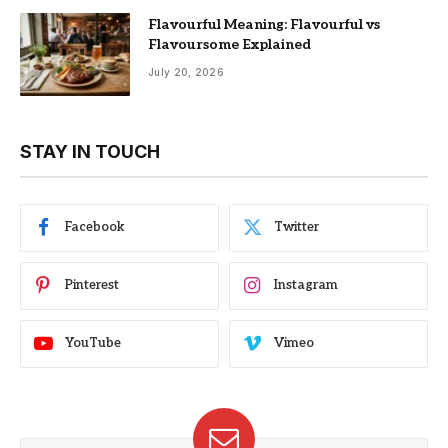
Flavourful Meaning: Flavourful vs
Flavoursome Explained
July 20, 2026
STAY IN TOUCH
Facebook
Twitter
Pinterest
Instagram
YouTube
Vimeo