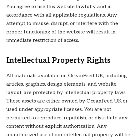
You agree to use this website lawfully and in
accordance with all applicable regulations. Any
attempt to misuse, disrupt, or interfere with the
proper functioning of the website will result in
immediate restriction of access.
Intellectual Property Rights
All materials available on OceanFeed UK, including
articles, graphics, design elements, and website
layout, are protected by intellectual property laws.
These assets are either owned by OceanFeed UK or
used under appropriate licenses. You are not
permitted to reproduce, republish, or distribute any
content without explicit authorization. Any
unauthorized use of our intellectual property will be