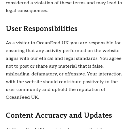
considered a violation of these terms and may lead to
legal consequences.
User Responsibilities
As a visitor to OceanFeed UK, you are responsible for
ensuring that any activity performed on the website
aligns with our ethical and legal standards. You agree
not to post or share any material that is false,
misleading, defamatory, or offensive. Your interaction
with the website should contribute positively to the
user community and uphold the reputation of
OceanFeed UK.
Content Accuracy and Updates