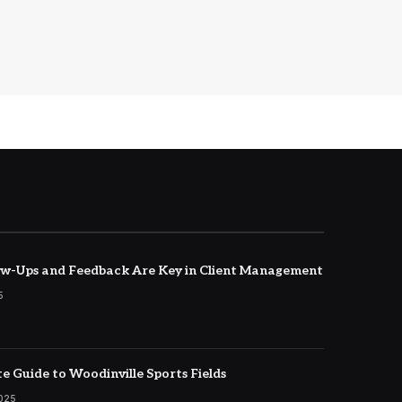
w-Ups and Feedback Are Key in Client Management
5
e Guide to Woodinville Sports Fields
2025