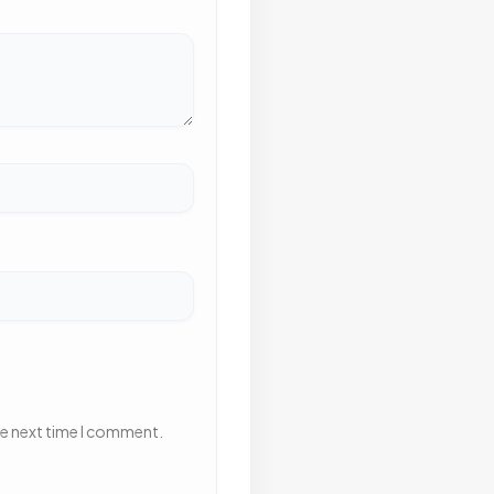
he next time I comment.