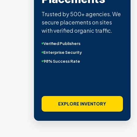
Trusted by 500+ agencies. We
secure placements on sites
with verified organic traffic.
Verified Publishers
Enterprise Security
98% Success Rate
EXPLORE INVENTORY