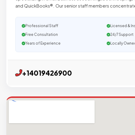
and QuickBooks®. Our senior staff members concentrate
Professional Staff
Licensed & In
Free Consultation
24/7 Support
Years of Experience
Locally Owne
+14019426900