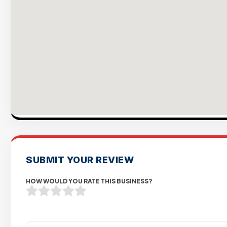
SUBMIT YOUR REVIEW
HOW WOULD YOU RATE THIS BUSINESS?