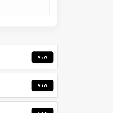
VIEW
VIEW