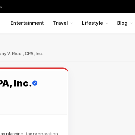
Us
Entertainment
Travel
Lifestyle
Blog
ny V. Ricci, CPA, Inc.
A, Inc.
ax planning, tax preparation