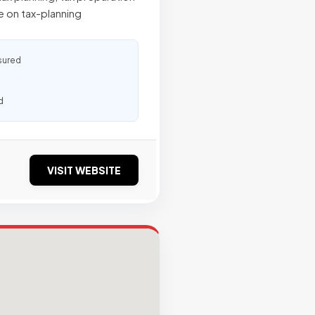
 on tax-planning
sured
d
VISIT WEBSITE