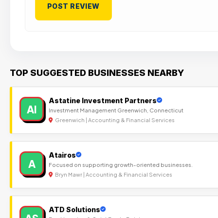
TOP SUGGESTED BUSINESSES NEARBY
Astatine Investment Partners
AI
Investment Management Greenwich, Connecticut
Greenwich | Accounting & Financial Services
Atairos
A
Focused on supporting growth-oriented businesses.
Bryn Mawr | Accounting & Financial Services
ATD Solutions