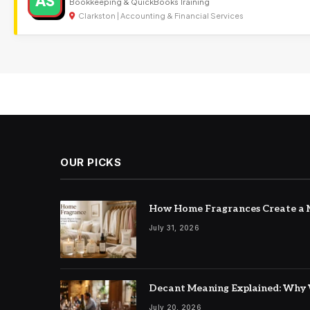
AS
Bookkeeping & QuickBooks Training
Clarkston | Accounting & Financial Services
OUR PICKS
How Home Fragrances Create a M
July 31, 2026
Decant Meaning Explained: Why 
July 20, 2026