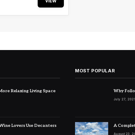
VIEW
MOST POPULAR
ore Relaxing Living Space
Why Follo
July 27, 202
Wine Lovers Use Decanters
A Complet
August 23, 