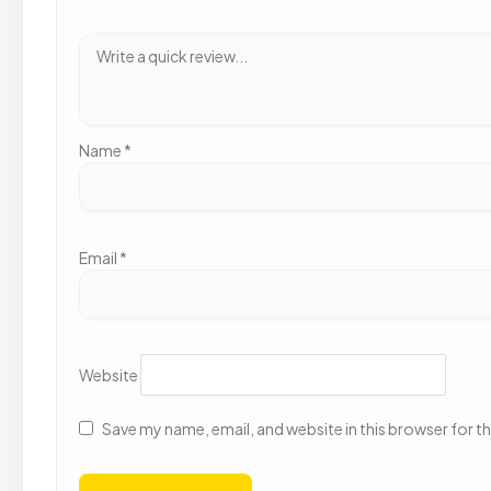
Name
*
Email
*
Website
Save my name, email, and website in this browser for t