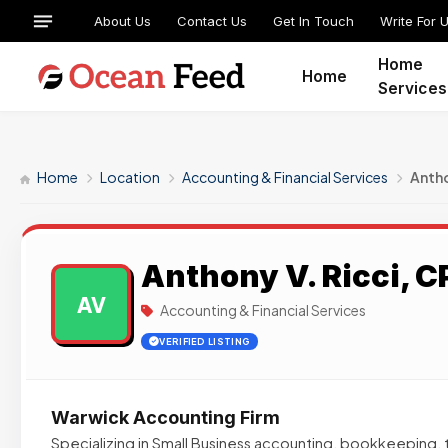
About Us
Contact Us
Get In Touch
Write For 
Home
Home
Services
Home
Location
Accounting & Financial Services
Antho
Anthony V. Ricci, CP
AV
Accounting & Financial Services
VERIFIED LISTING
Warwick Accounting Firm
Specializing in Small Business accounting, bookkeeping, t