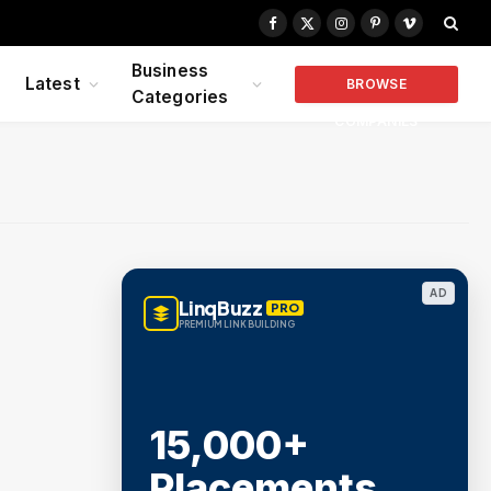
Facebook
X
Instagram
Pinterest
Vimeo
(Twitter)
Business
Latest
BROWSE
Categories
COMPANIES
AD
LinqBuzz
PRO
PREMIUM LINK BUILDING
15,000+
Placements