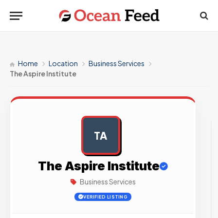
Home
Location
Business Services
The Aspire Institute
TA
AD
The Aspire Institute
Business Services
VERIFIED LISTING