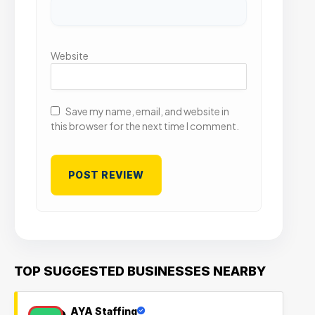
Website
Save my name, email, and website in
this browser for the next time I comment.
TOP SUGGESTED BUSINESSES NEARBY
AYA Staffing