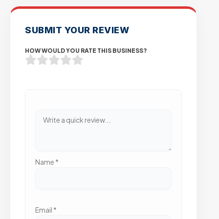
SUBMIT YOUR REVIEW
HOW WOULD YOU RATE THIS BUSINESS?
Name
*
Email
*