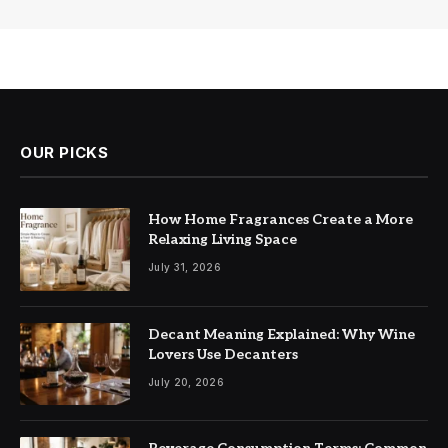
OUR PICKS
How Home Fragrances Create a More
Relaxing Living Space
July 31, 2026
Decant Meaning Explained: Why Wine
Lovers Use Decanters
July 20, 2026