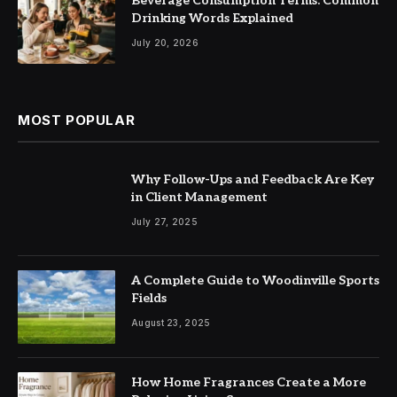
Beverage Consumption Terms: Common
Drinking Words Explained
July 20, 2026
MOST POPULAR
Why Follow-Ups and Feedback Are Key
in Client Management
July 27, 2025
A Complete Guide to Woodinville Sports
Fields
August 23, 2025
How Home Fragrances Create a More