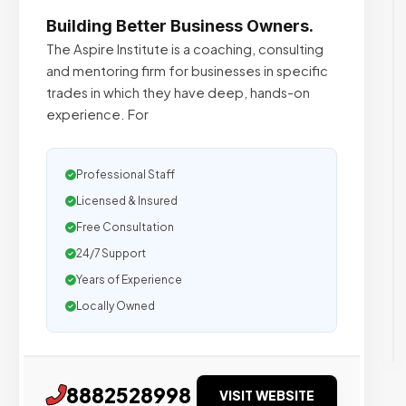
Building Better Business Owners.
The Aspire Institute is a coaching, consulting
and mentoring firm for businesses in specific
trades in which they have deep, hands-on
experience. For
Professional Staff
Licensed & Insured
Free Consultation
24/7 Support
Years of Experience
Locally Owned
8882528998
VISIT WEBSITE