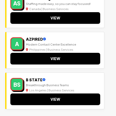
AS
Staffing made easy, so you can stay focused!
Canada | Business Services
VIEW
AZPIRED
A
Modern Contact Center Excellence
Philippines | Business Services
VIEW
B STATE
BS
Breakthrough Business Teams
Los Angeles | Business Services
VIEW