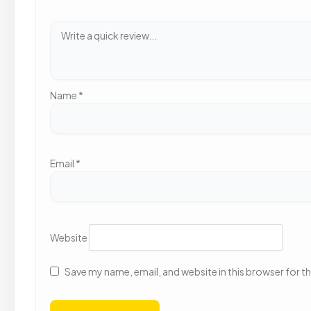
Name
*
Email
*
Website
Save my name, email, and website in this browser for t