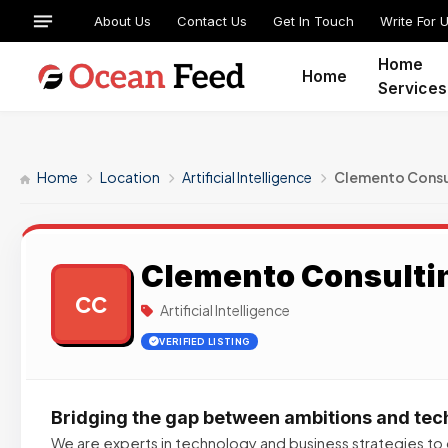
About Us
Contact Us
Get In Touch
Write For 
Home
Home
Services
Home
Location
Artificial Intelligence
Clemento Consu
Clemento Consulti
CC
Artificial Intelligence
VERIFIED LISTING
Bridging the gap between ambitions and te
We are experts in technology and business strategies to