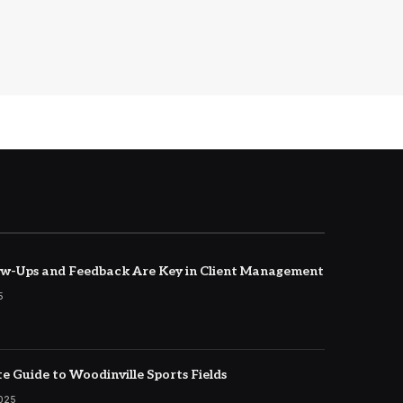
w-Ups and Feedback Are Key in Client Management
5
e Guide to Woodinville Sports Fields
2025