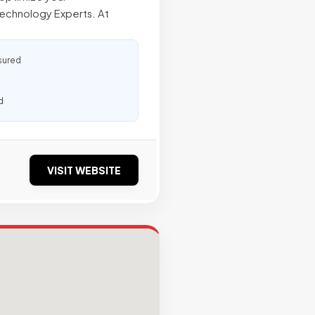
Technology Experts. At
sured
d
VISIT WEBSITE