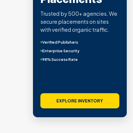
Trusted by 500+ agencies. We
secure placements on sites
with verified organic traffic.
Verified Publishers
Enterprise Security
98% Success Rate
EXPLORE INVENTORY