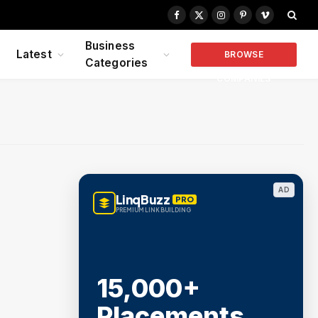
Facebook
X
Instagram
Pinterest
Vimeo
(Twitter)
Business
Latest
BROWSE
Categories
COMPANIES
AD
LinqBuzz
PRO
PREMIUM LINK BUILDING
15,000+
Placements