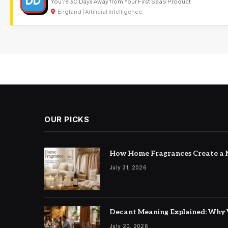
DD
You’re 30 Days Away from Your First SaaS Product
England | Artificial Intelligence
OUR PICKS
How Home Fragrances Create a M
July 31, 2026
Decant Meaning Explained: Why 
July 20, 2026