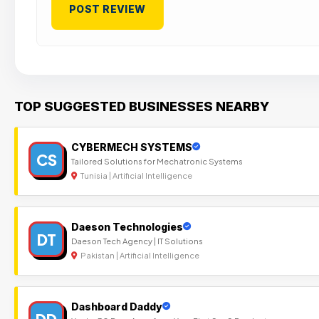
TOP SUGGESTED BUSINESSES NEARBY
CYBERMECH SYSTEMS
CS
Tailored Solutions for Mechatronic Systems
Tunisia | Artificial Intelligence
Daeson Technologies
DT
Daeson Tech Agency | IT Solutions
Pakistan | Artificial Intelligence
Dashboard Daddy