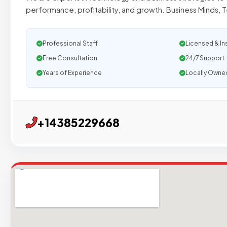
performance, profitability, and growth. Business Minds, 
Professional Staff
Licensed & In
Free Consultation
24/7 Support
Years of Experience
Locally Owne
+14385229668