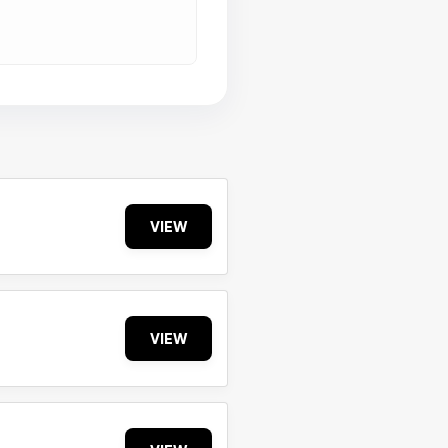
VIEW
VIEW