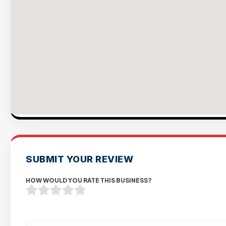
SUBMIT YOUR REVIEW
HOW WOULD YOU RATE THIS BUSINESS?