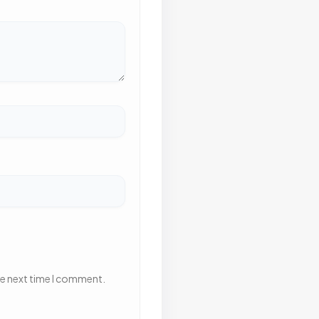
he next time I comment.