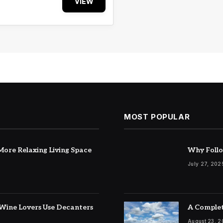
VIEW
MOST POPULAR
ore Relaxing Living Space
Why Follo
July 27, 202
Wine Lovers Use Decanters
A Complet
August 23, 