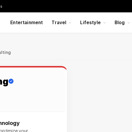
Us
Entertainment
Travel
Lifestyle
Blog
lting
ng
chnology
 optimize your