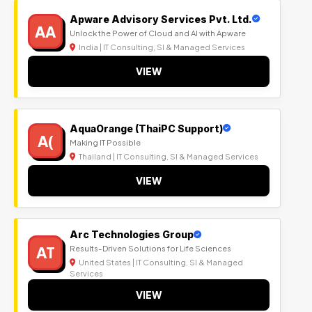
Apware Advisory Services Pvt. Ltd.
AA
Unlock the Power of Cloud and AI with Apware
India | IT Consulting, SI & Managed Services
VIEW
AquaOrange (ThaiPC Support)
A(
Making IT Possible
Thailand | IT Consulting, SI & Managed Services
VIEW
Arc Technologies Group
AT
Results-Driven Solutions for Life Sciences
United States | IT Consulting, SI & Managed
Services
VIEW