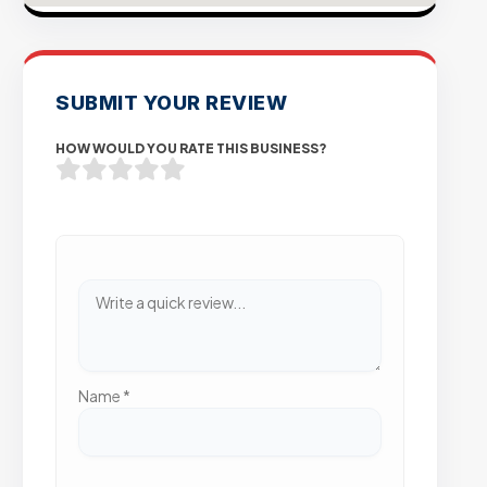
SUBMIT YOUR REVIEW
HOW WOULD YOU RATE THIS BUSINESS?
Name
*