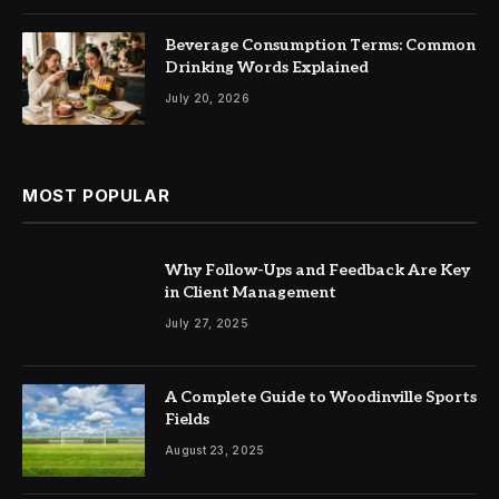
Beverage Consumption Terms: Common
Drinking Words Explained
July 20, 2026
MOST POPULAR
Why Follow-Ups and Feedback Are Key
in Client Management
July 27, 2025
A Complete Guide to Woodinville Sports
Fields
August 23, 2025