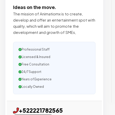
Ideas on the move.
The mission of Animatiomx is to create,
develop and offer an entertainment spot with
quality, which will aim to promote the
development and growth of SMEs,
Professional Staff
Licensed & Insured
Free Consultation
24/7 Support
Years of Experience
Locally Owned
+522221782565