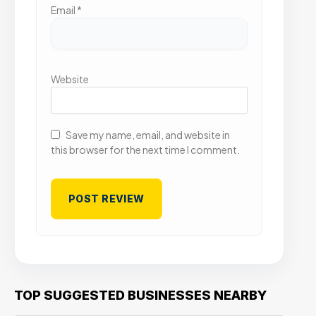
Email
*
Website
Save my name, email, and website in
this browser for the next time I comment.
TOP SUGGESTED BUSINESSES NEARBY