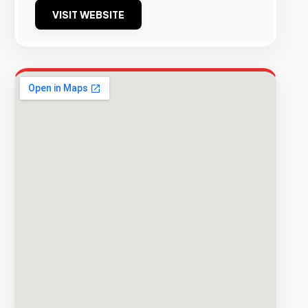
VISIT WEBSITE