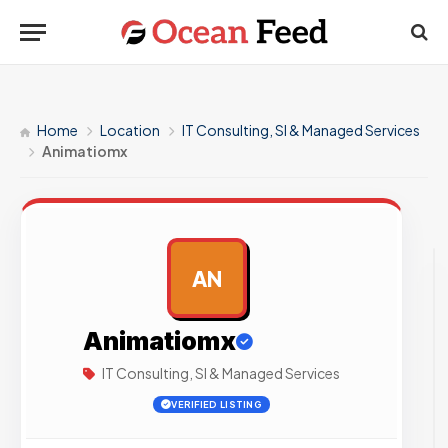
Home
Location
IT Consulting, SI & Managed Services
Animatiomx
AN
AD
Animatiomx
IT Consulting, SI & Managed Services
VERIFIED LISTING