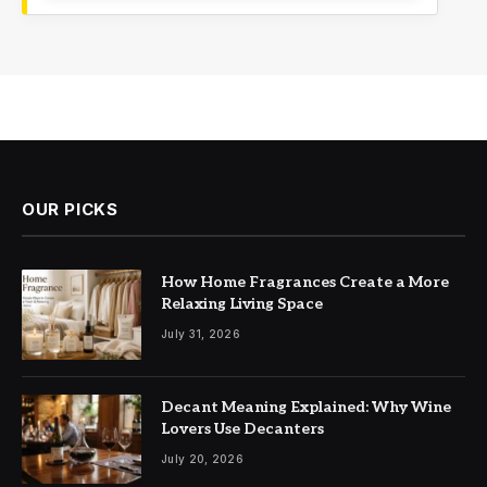
OUR PICKS
How Home Fragrances Create a More
Relaxing Living Space
July 31, 2026
Decant Meaning Explained: Why Wine
Lovers Use Decanters
July 20, 2026